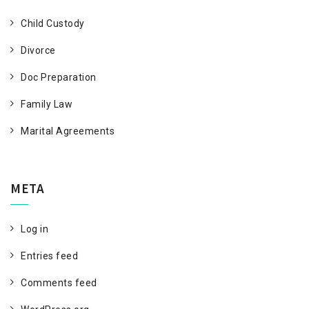
Child Custody
Divorce
Doc Preparation
Family Law
Marital Agreements
META
Log in
Entries feed
Comments feed