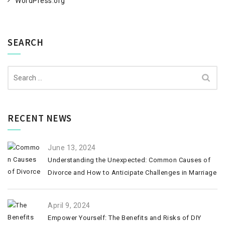
WordPress.org
SEARCH
Search
for:
RECENT NEWS
June 13, 2024
Understanding the Unexpected: Common Causes of
Divorce and How to Anticipate Challenges in Marriage
April 9, 2024
Empower Yourself: The Benefits and Risks of DIY