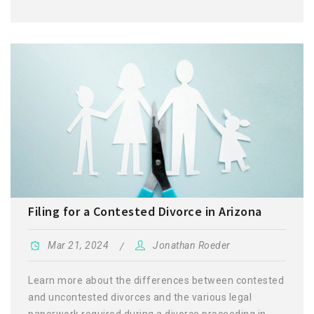
Filing for a Contested Divorce in Arizona
Mar 21, 2024
Jonathan Roeder
Learn more about the differences between contested
and uncontested divorces and the various legal
paperwork required during a divorce proceeding in