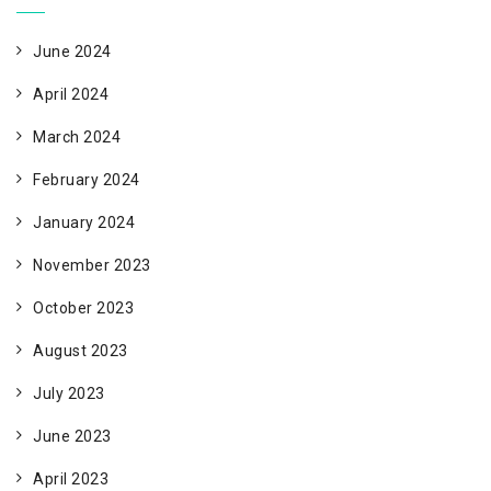
June 2024
April 2024
March 2024
February 2024
January 2024
November 2023
October 2023
August 2023
July 2023
June 2023
April 2023