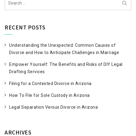
for:
RECENT POSTS
Understanding the Unexpected: Common Causes of
Divorce and How to Anticipate Challenges in Marriage
Empower Yourself: The Benefits and Risks of DIY Legal
Drafting Services
Filing for a Contested Divorce in Arizona
How To File for Sole Custody in Arizona
Legal Separation Versus Divorce in Arizona
ARCHIVES