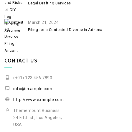
Legal Drafting Services
March 21, 2024
Filing for a Contested Divorce in Arizona
CONTACT US
(+01) 123 456 7890
info@example.com
http://www.example.com
Thememount Business
24 Fifth st., Los Angeles,
USA