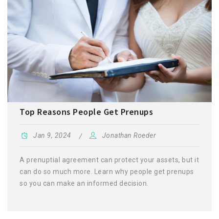
Top Reasons People Get Prenups
Jan 9, 2024
Jonathan Roeder
A prenuptial agreement can protect your assets, but it
can do so much more. Learn why people get prenups
so you can make an informed decision.