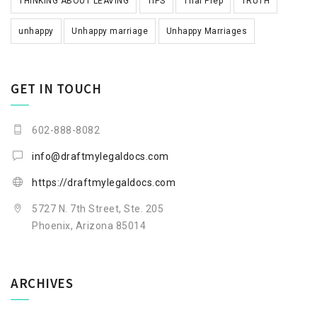
THINKING ABOUT LEAVING
TIPS
Trial Prep
TRUTH
unhappy
Unhappy marriage
Unhappy Marriages
GET IN TOUCH
602-888-8082
info@draftmylegaldocs.com
https://draftmylegaldocs.com
5727 N. 7th Street, Ste. 205
Phoenix, Arizona 85014
ARCHIVES