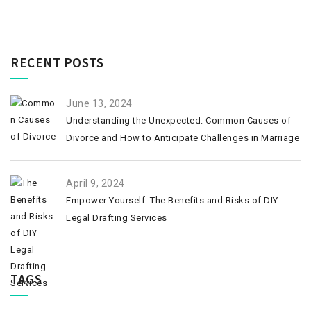
RECENT POSTS
June 13, 2024
Understanding the Unexpected: Common Causes of
Divorce and How to Anticipate Challenges in Marriage
April 9, 2024
Empower Yourself: The Benefits and Risks of DIY
Legal Drafting Services
TAGS