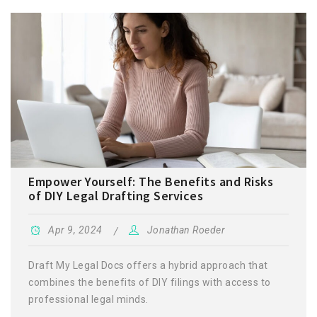
Empower Yourself: The Benefits and Risks
of DIY Legal Drafting Services
Apr 9, 2024
Jonathan Roeder
Draft My Legal Docs offers a hybrid approach that
combines the benefits of DIY filings with access to
professional legal minds.