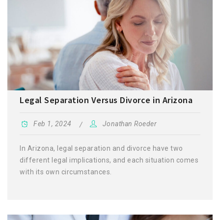
Legal Separation Versus Divorce in Arizona
Feb 1, 2024
Jonathan Roeder
In Arizona, legal separation and divorce have two
different legal implications, and each situation comes
with its own circumstances.