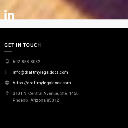
GET IN TOUCH
602-888-8082
info@draftmylegaldocs.com
https://draftmylegaldocs.com
3101 N. Central Avenue, Ste. 1450
Phoenix, Arizona 85012