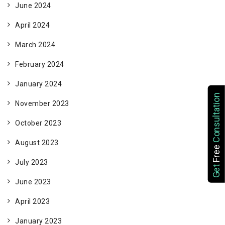
June 2024
April 2024
March 2024
February 2024
January 2024
Consultation
November 2023
October 2023
August 2023
Free
July 2023
Get
June 2023
April 2023
January 2023