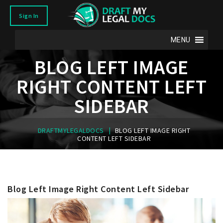
Sign In
MENU
BLOG LEFT IMAGE
RIGHT CONTENT LEFT
SIDEBAR
|
DRAFTMYLEGALDOCS
BLOG LEFT IMAGE RIGHT
CONTENT LEFT SIDEBAR
Blog Left Image Right Content Left Sidebar