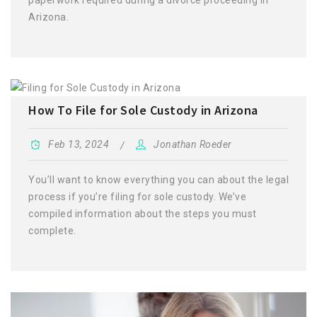
Arizona.
How To File for Sole Custody in Arizona
Feb 13, 2024
Jonathan Roeder
You’ll want to know everything you can about the legal
process if you’re filing for sole custody. We’ve
compiled information about the steps you must
complete.