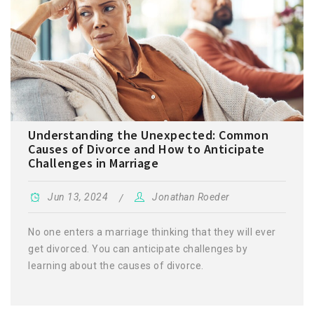
Understanding the Unexpected: Common
Causes of Divorce and How to Anticipate
Challenges in Marriage
Jun 13, 2024
Jonathan Roeder
No one enters a marriage thinking that they will ever
get divorced. You can anticipate challenges by
learning about the causes of divorce.