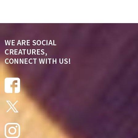
WE ARE SOCIAL
CREATURES,
CONNECT WITH US!