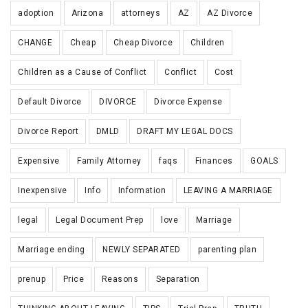
adoption
Arizona
attorneys
AZ
AZ Divorce
CHANGE
Cheap
Cheap Divorce
Children
Children as a Cause of Conflict
Conflict
Cost
Default Divorce
DIVORCE
Divorce Expense
Divorce Report
DMLD
DRAFT MY LEGAL DOCS
Expensive
Family Attorney
faqs
Finances
GOALS
Inexpensive
Info
Information
LEAVING A MARRIAGE
legal
Legal Document Prep
love
Marriage
Marriage ending
NEWLY SEPARATED
parenting plan
prenup
Price
Reasons
Separation