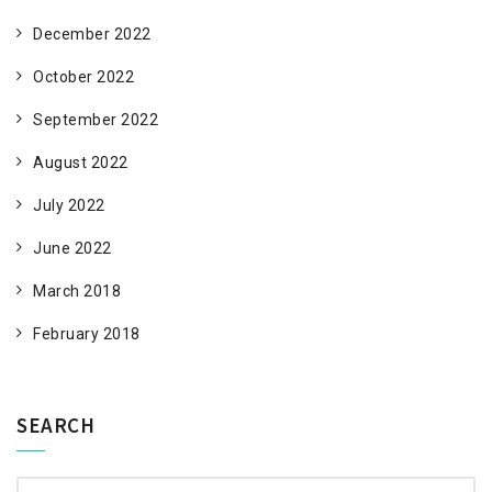
December 2022
October 2022
September 2022
August 2022
July 2022
June 2022
March 2018
February 2018
SEARCH
Search