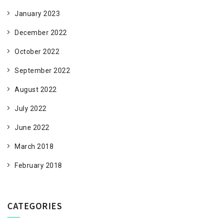
January 2023
December 2022
October 2022
September 2022
August 2022
July 2022
June 2022
March 2018
February 2018
CATEGORIES