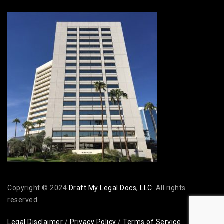
Copyright © 2024
Draft My Legal Docs, LLC.
All rights
reserved.
Legal Disclaimer
/
Privacy Policy
/
Terms of Service