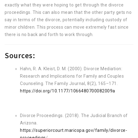
exactly what they were hoping to get through the divorce
proceedings. This can also mean that the other party gets no
say in terms of the divorce, potentially including custody of
minor children. This process can move extremely fast since
there is no back and forth to work through.
Sources:
Hahn, R. A. Kleist, D. M. (2000). Divorce Mediation:
Research and Implications for Family and Couples
Counseling. The Family Journal, 8(2), 165–171.
https://doi.org/10.1177/1066480700082009a
Divorce Proceedings. (2018). The Judicial Branch of
Arizona.
https://superiorcourt.maricopa.gov/family/divorce-
proceedings
/