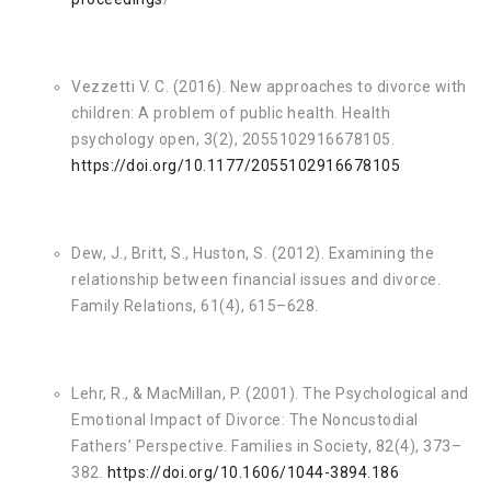
Vezzetti V. C. (2016). New approaches to divorce with
children: A problem of public health. Health
psychology open, 3(2), 2055102916678105.
https://doi.org/10.1177/2055102916678105
Dew, J., Britt, S., Huston, S. (2012). Examining the
relationship between financial issues and divorce.
Family Relations, 61(4), 615–628.
Lehr, R., & MacMillan, P. (2001). The Psychological and
Emotional Impact of Divorce: The Noncustodial
Fathers’ Perspective. Families in Society, 82(4), 373–
382.
https://doi.org/10.1606/1044-3894.186