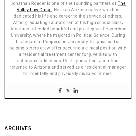
Jonathan Roeder is one of the founding partners of
The
Valley Law Group
. He is an Arizona native who has
dedicated his life and career to the service of others.
After graduating salutatorian of his high school class,
Jonathan attended beautiful and prestigious Pepperdine
University, where he majored in Political Science. During
his tenure at Pepperdine University, his passion for
helping others grew after securing a clinical position with
a residential treatment center for juveniles with
substance addictions. Post-graduation, Jonathan
returned to Arizona and served as a residential manager
for mentally and physically disabled homes.
ARCHIVES