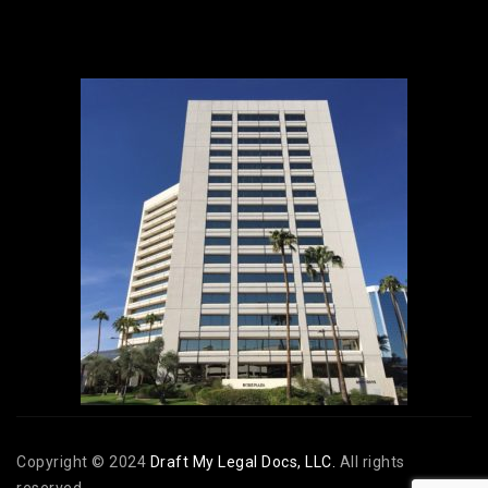
Copyright © 2024
Draft My Legal Docs, LLC.
All rights
reserved.