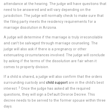
attendance at the hearing. The judge will have questions that
need to be answered and will vary depending on the
jurisdiction. The judge will normally check to make sure that
the filing party meets the residency requirements for a
marriage dissolution in Arizona.
A judge will determine if the marriage is truly irreconcilable
and can’t be salvaged through marriage counseling. The
judge will also ask if there is a pregnancy or other
extenuating circumstances involved. The judge will conclude
by asking if the terms of the dissolution are fair when it
comes to property division.
If a child is shared, a judge will also confirm that the orders
surrounding custody and
child support
are in the child’s best
3
interest.
Once the judge has asked all the required
questions, they will sign a Default Divorce Decree. This
decree needs to be served to the former spouse within three
days.