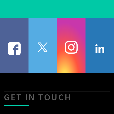
GET IN TOUCH