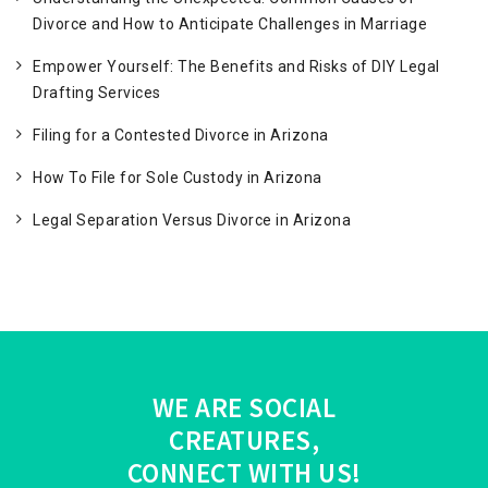
Divorce and How to Anticipate Challenges in Marriage
Empower Yourself: The Benefits and Risks of DIY Legal
Drafting Services
Filing for a Contested Divorce in Arizona
How To File for Sole Custody in Arizona
Legal Separation Versus Divorce in Arizona
WE ARE SOCIAL
CREATURES,
CONNECT WITH US!