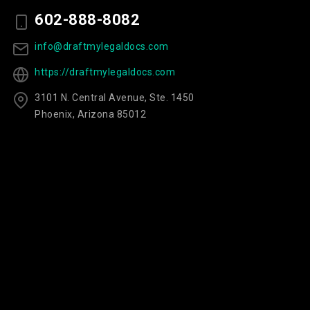
602-888-8082
info@draftmylegaldocs.com
https://draftmylegaldocs.com
3101 N. Central Avenue, Ste. 1450
Phoenix, Arizona 85012