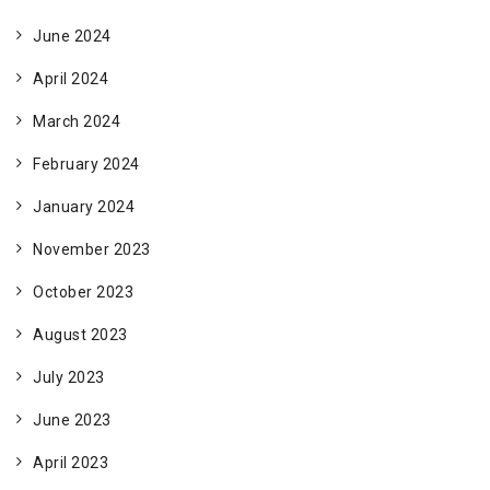
June 2024
April 2024
March 2024
February 2024
January 2024
November 2023
October 2023
August 2023
July 2023
June 2023
April 2023