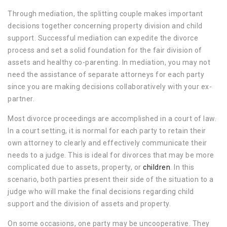
Through mediation, the splitting couple makes important
decisions together concerning property division and child
support. Successful mediation can expedite the divorce
process and set a solid foundation for the fair division of
assets and healthy co-parenting. In mediation, you may not
need the assistance of separate attorneys for each party
since you are making decisions collaboratively with your ex-
partner.
Most divorce proceedings are accomplished in a court of law.
In a court setting, it is normal for each party to retain their
own attorney to clearly and effectively communicate their
needs to a judge. This is ideal for divorces that may be more
complicated due to assets, property, or
children
. In this
scenario, both parties present their side of the situation to a
judge who will make the final decisions regarding child
support and the division of assets and property.
On some occasions, one party may be uncooperative. They