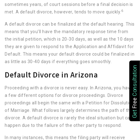
sometimes years, of court sessions before a final decision is
6
met. A default divorce, however, tends to move quickly.
A default divorce can be finalized at the default hearing. This
means that you’ll have the mandatory response time from
the initial petition, which is 20-30 days, as well as the 10 days
they are given to respond to the Application and Affidavit for
Default. This means your default divorce could be finalized in
as little as 30-40 days if everything goes smoothly.
Consultation
Default Divorce in Arizona
Proceeding with a divorce is never easy. In Arizona, you have
a few different options for divorce proceedings. Divorce
Free
proceedings all begin the same with a Petition for Dissolution
of Marriage. What follows largely determines the path of the
Get
divorce. A default divorce is rarely the ideal situation but can
happen due to the failure of the other party to respond.
In many instances, this means the filing party will receive