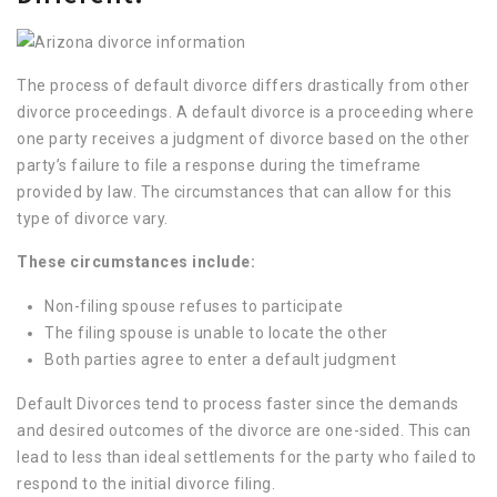
The process of default divorce differs drastically from other
divorce proceedings. A default divorce is a proceeding where
one party receives a judgment of divorce based on the other
party’s failure to file a response during the timeframe
provided by law. The circumstances that can allow for this
type of divorce vary.
These circumstances include:
Non-filing spouse refuses to participate
The filing spouse is unable to locate the other
Both parties agree to enter a default judgment
Default Divorces tend to process faster since the demands
and desired outcomes of the divorce are one-sided. This can
lead to less than ideal settlements for the party who failed to
respond to the initial divorce filing.