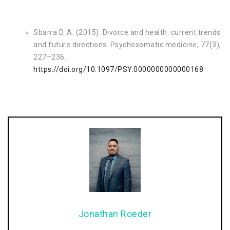
Sbarra D. A. (2015). Divorce and health: current trends
and future directions. Psychosomatic medicine, 77(3),
227–236.
https://doi.org/10.1097/PSY.0000000000000168
Jonathan Roeder