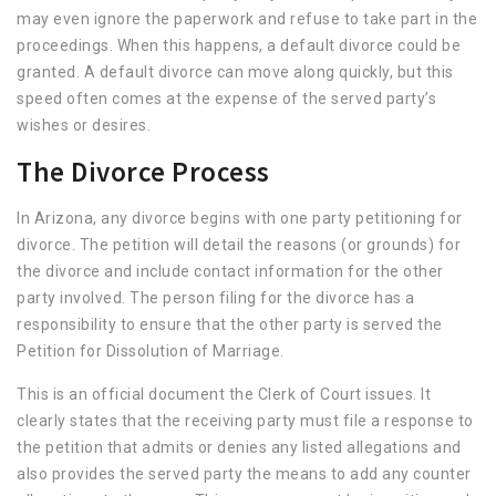
may even ignore the paperwork and refuse to take part in the
proceedings. When this happens, a default divorce could be
granted. A default divorce can move along quickly, but this
speed often comes at the expense of the served party’s
wishes or desires.
The Divorce Process
In Arizona, any divorce begins with one party petitioning for
divorce. The petition will detail the reasons (or grounds) for
the divorce and include contact information for the other
party involved. The person filing for the divorce has a
responsibility to ensure that the other party is served the
Petition for Dissolution of Marriage.
This is an official document the Clerk of Court issues. It
clearly states that the receiving party must file a response to
the petition that admits or denies any listed allegations and
also provides the served party the means to add any counter