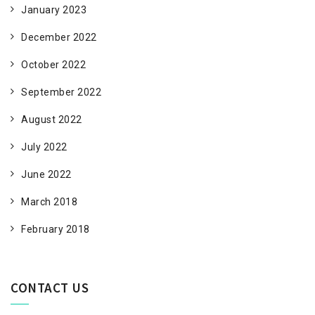
January 2023
December 2022
October 2022
September 2022
August 2022
July 2022
June 2022
March 2018
February 2018
CONTACT US