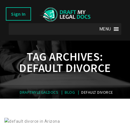
Sign In
MENU
TAG ARCHIVES:
DEFAULT DIVORCE
|
|
DRAFTMYLEGALDOCS
BLOG
DEFAULT DIVORCE