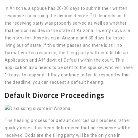
In Arizona, a spouse has 20-30 days to submit their written
2
response concerning the divorce decree.
It depends on if
the receiving party was properly served as well as whether
that person resides in the state of Arizona. Twenty days are
the norm for those living in Arizona and 30 days for those
living out of state. If this time passes and there is still no
formal, written response, the filing party will need to file an
Application and Affidavit of Default within the court. This
application also needs to be sent to the spouse, who will have
10 days to respond. If they continue to fail to respond within
the deadline, you can request a default hearing.
Default Divorce Proceedings
The hearing process for default divorces can proceed rather
quickly once it has been determined that no response will be
received. Odds are the filing party will be the only one in