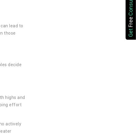
Consultation
Free
 can lead to
Get
rn those
ples decide
ith highs and
oing effort
ho actively
reater