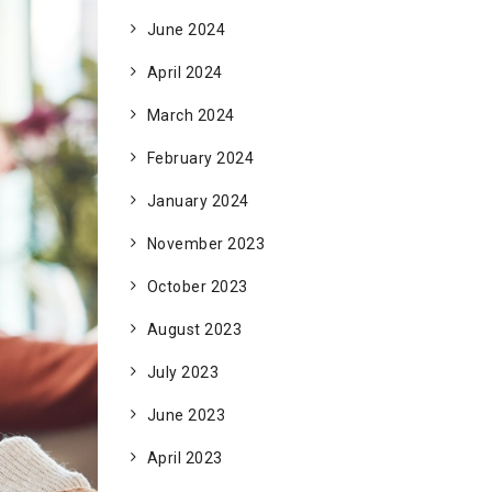
June 2024
April 2024
March 2024
February 2024
January 2024
November 2023
October 2023
August 2023
July 2023
June 2023
April 2023