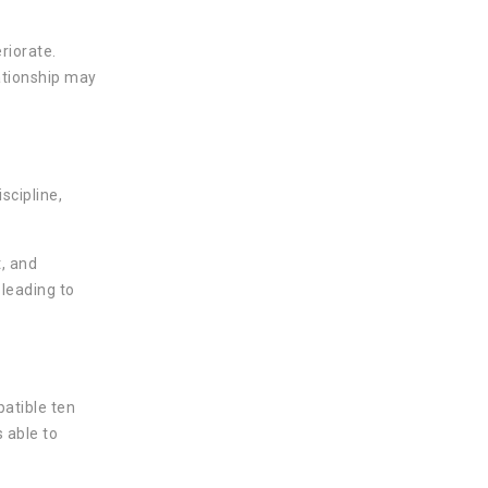
riorate.
ationship may
scipline,
, and
 leading to
atible ten
 able to