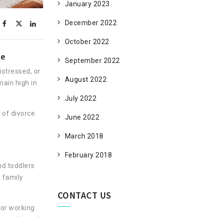
January 2023
December 2022
October 2022
ge
September 2022
istressed, or
August 2022
main high in
July 2022
of divorce.
June 2022
.
March 2018
February 2018
nd toddlers
 family
CONTACT US
for working