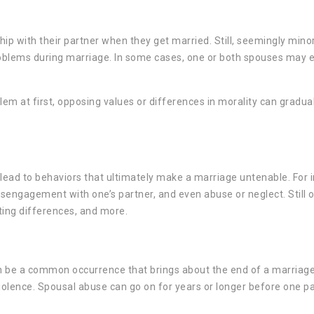
hip with their partner when they get married. Still, seemingly mino
roblems during marriage. In some cases, one or both spouses may ev
em at first, opposing values or differences in morality can gradua
 lead to behaviors that ultimately make a marriage untenable. For 
isengagement with one’s partner, and even abuse or neglect. Still 
ting differences, and more.
 can be a common occurrence that brings about the end of a marriag
iolence. Spousal abuse can go on for years or longer before one pa