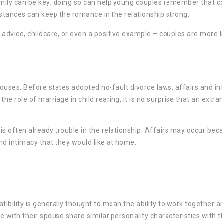
family can be key; doing so can help young couples remember that c
stances can keep the romance in the relationship strong.
advice, childcare, or even a positive example – couples are more li
ouses. Before states adopted no-fault divorce laws, affairs and inf
 role of marriage in child rearing, it is no surprise that an extram
is often already trouble in the relationship. Affairs may occur be
and intimacy that they would like at home.
ibility is generally thought to mean the ability to work together a
e with their spouse share similar personality characteristics with 