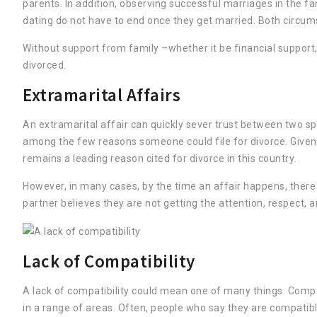
parents. In addition, observing successful marriages in the 
dating do not have to end once they get married. Both circum
Without support from family –whether it be financial support, 
divorced.
Extramarital Affairs
An extramarital affair can quickly sever trust between two sp
among the few reasons someone could file for divorce. Given the
remains a leading reason cited for divorce in this country.
However, in many cases, by the time an affair happens, there 
partner believes they are not getting the attention, respect, 
Lack of Compatibility
A lack of compatibility could mean one of many things. Compat
in a range of areas. Often, people who say they are compatibl