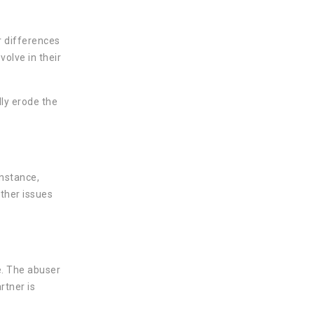
r differences
olve in their
lly erode the
instance,
other issues
e. The abuser
rtner is