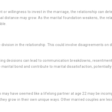
r willingness to invest in the marriage, the relationship can dete
nal distance may grow. As the marital foundation weakens, the rel
ble.
ivision in the relationship. This could involve disagreements on di
nting decisions can lead to communication breakdowns, resentment
arital bond and contribute to marital dissatisfaction, potentially
 may have seemed like a lifelong partner at age 22 may be incomp
they grow in their own unique ways. Other married couples are less