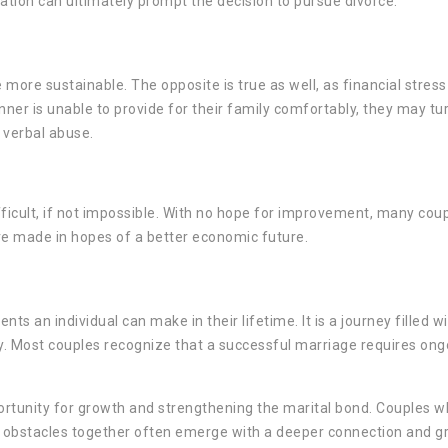
ization can ultimately prompt the decision to pursue divorce.
 more sustainable. The opposite is true as well, as financial stress
er is unable to provide for their family comfortably, they may tu
 verbal abuse.
fficult, if not impossible. With no hope for improvement, many cou
are made in hopes of a better economic future.
s an individual can make in their lifetime. It is a journey filled w
y. Most couples recognize that a successful marriage requires ong
ortunity for growth and strengthening the marital bond. Couples w
e obstacles together often emerge with a deeper connection and g