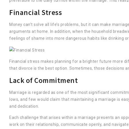
preferable to the daily turmoil within the marriage. This real
Financial Stress
Money can’t solve all life’s problems, but it can make marriage
arguments at home. In addition, when the household breadwinn
feelings of shame into more dangerous habits like drinking or
Financial stress makes planning for a brighter future more di
that divorce is the best option. Sometimes, those decisions 
Lack of Commitment
Marriage is regarded as one of the most significant commitment
lows, and few would claim that maintaining a marriage is eas
and dedication.
Each challenge that arises within a marriage presents an opp
work on their relationship, communicate openly, and navigat