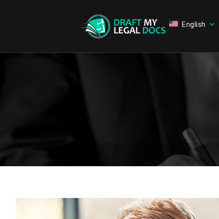
English