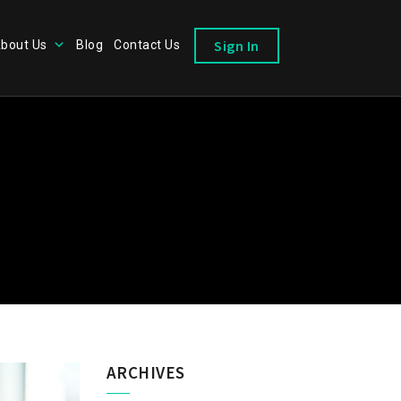
Sign In
bout Us
Blog
Contact Us
ARCHIVES