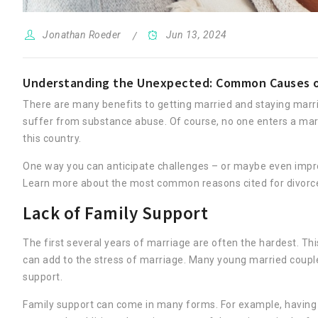
Jonathan Roeder
Jun 13, 2024
Understanding the Unexpected: Common Causes of 
There are many benefits to getting married and staying marrie
suffer from substance abuse. Of course, no one enters a marri
this country.
One way you can anticipate challenges – or maybe even impro
Learn more about the most common reasons cited for divorce
Lack of Family Support
The first several years of marriage are often the hardest. Th
can add to the stress of marriage. Many young married couple
support.
Family support can come in many forms. For example, having a