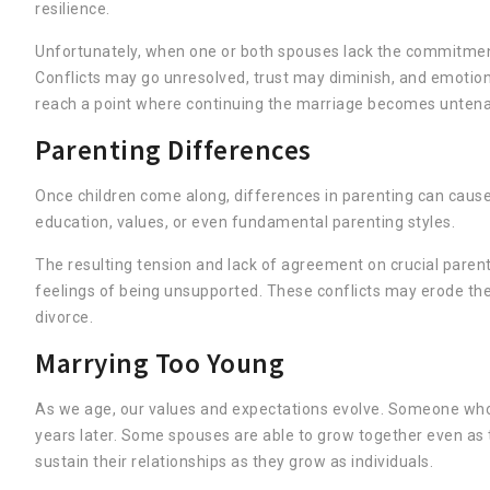
resilience.
Unfortunately, when one or both spouses lack the commitment o
Conflicts may go unresolved, trust may diminish, and emotio
reach a point where continuing the marriage becomes untena
Parenting Differences
Once children come along, differences in parenting can cause d
education, values, or even fundamental parenting styles.
The resulting tension and lack of agreement on crucial pare
feelings of being unsupported. These conflicts may erode the m
divorce.
Marrying Too Young
As we age, our values and expectations evolve. Someone who
years later. Some spouses are able to grow together even as 
sustain their relationships as they grow as individuals.