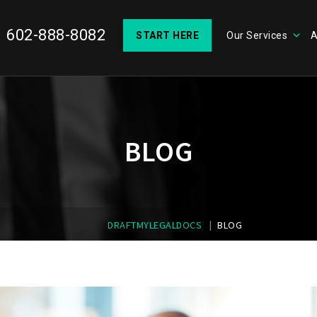
602-888-8082
START HERE
Our Services
A
BLOG
|
DRAFTMYLEGALDOCS
BLOG