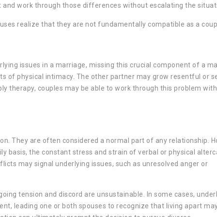
nt and work through those differences without escalating the situat
pouses realize that they are not fundamentally compatible as a coup
lying issues in a marriage, missing this crucial component of a m
acts of physical intimacy. The other partner may grow resentful or 
y therapy, couples may be able to work through this problem witho
n. They are often considered a normal part of any relationship. 
ly basis, the constant stress and strain of verbal or physical alter
licts may signal underlying issues, such as unresolved anger or
going tension and discord are unsustainable. In some cases, under
t, leading one or both spouses to recognize that living apart ma