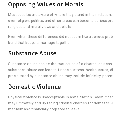
Opposing Values or Morals
Most couples are aware of where they stand in their relations
over religion, politics, and other areas can become serious p
religious and moral views and beliefs.
Even when these differences did not seem like a serious probl
bond that keeps a marriage together.
Substance Abuse
Substance abuse can be the root cause of a divorce, or it can
substance abuse can lead to financial stress, health issues, d
precipitated by substance abuse may include infidelity, paren
Domestic Violence
Physical violence is unacceptable in any situation. Sadly, it
may ultimately end up facing criminal charges for domestic v
mentally and financially prepared to leave.