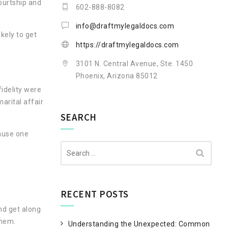
ourtship and
602-888-8082
info@draftmylegaldocs.com
kely to get
https://draftmylegaldocs.com
3101 N. Central Avenue, Ste. 1450
Phoenix, Arizona 85012
idelity were
arital affair
SEARCH
cause one
Search
for:
RECENT POSTS
nd get along
them.
Understanding the Unexpected: Common