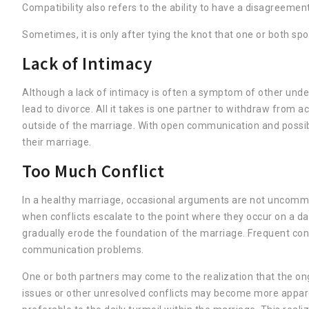
Compatibility also refers to the ability to have a disagreeme
Sometimes, it is only after tying the knot that one or both s
Lack of Intimacy
Although a lack of intimacy is often a symptom of other under
lead to divorce. All it takes is one partner to withdraw from 
outside of the marriage. With open communication and possibl
their marriage.
Too Much Conflict
In a healthy marriage, occasional arguments are not uncommo
when conflicts escalate to the point where they occur on a dai
gradually erode the foundation of the marriage. Frequent conf
communication problems.
One or both partners may come to the realization that the on
issues or other unresolved conflicts may become more apparen