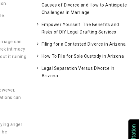
ion.
Causes of Divorce and How to Anticipate
Challenges in Marriage
le.
Empower Yourself: The Benefits and
Risks of DIY Legal Drafting Services
arriage can
Filing for a Contested Divorce in Arizona
seek intimacy
How To File for Sole Custody in Arizona
ut it ruining
Legal Separation Versus Divorce in
Arizona
However,
cations can
lying anger
y be