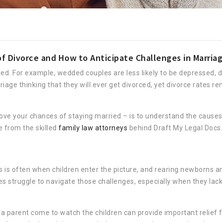
Divorce and How to Anticipate Challenges in Marria
d. For example, wedded couples are less likely to be depressed, d
age thinking that they will ever get divorced, yet divorce rates re
ve your chances of staying married – is to understand the causes 
 from the skilled
family law attorneys
behind Draft My Legal Docs
is is often when children enter the picture, and rearing newborns a
s struggle to navigate those challenges, especially when they lack
 parent come to watch the children can provide important relief 