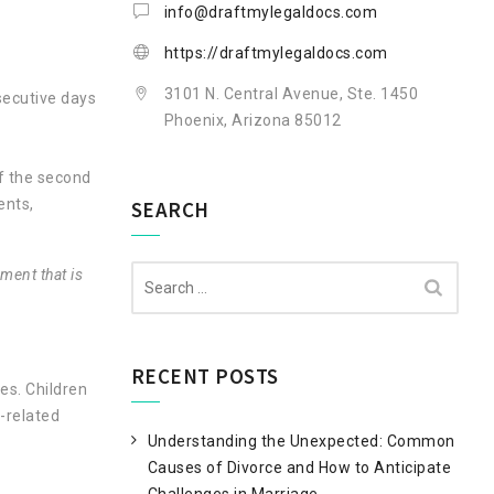
info@draftmylegaldocs.com
https://draftmylegaldocs.com
3101 N. Central Avenue, Ste. 1450
secutive days
Phoenix, Arizona 85012
of the second
ents,
SEARCH
Search
ment that is
for:
RECENT POSTS
es. Children
-related
Understanding the Unexpected: Common
Causes of Divorce and How to Anticipate