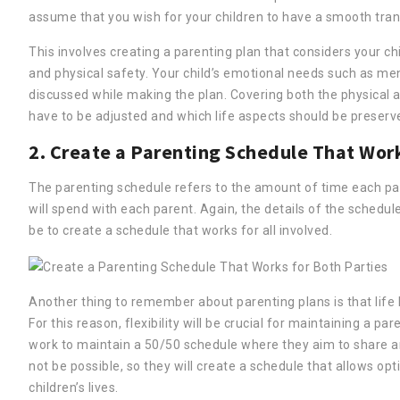
assume that you wish for your children to have a smooth trans
This involves creating a parenting plan that considers your chil
and physical safety. Your child’s emotional needs such as ment
discussed while making the plan. Covering both the physical a
have to be adjusted and which life aspects should be preserved
2. Create a Parenting Schedule That Work
The parenting schedule refers to the amount of time each par
will spend with each parent. Again, the details of the schedu
be to create a schedule that works for all involved.
Another thing to remember about parenting plans is that li
For this reason, flexibility will be crucial for maintaining a p
work to maintain a 50/50 schedule where they aim to share a
not be possible, so they will create a schedule that allows op
children’s lives.