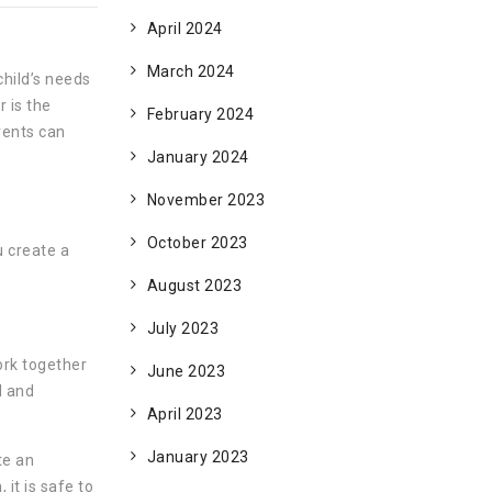
April 2024
March 2024
child’s needs
 is the
February 2024
rents can
January 2024
November 2023
October 2023
u create a
August 2023
July 2023
ork together
June 2023
l and
April 2023
January 2023
te an
it is safe to