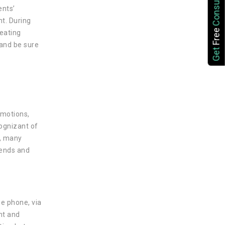
Consultation
ents’
t. During
Free
reating
 and be sure
Get
emotions,
cognizant of
s, many
kends and
he phone, via
nt and