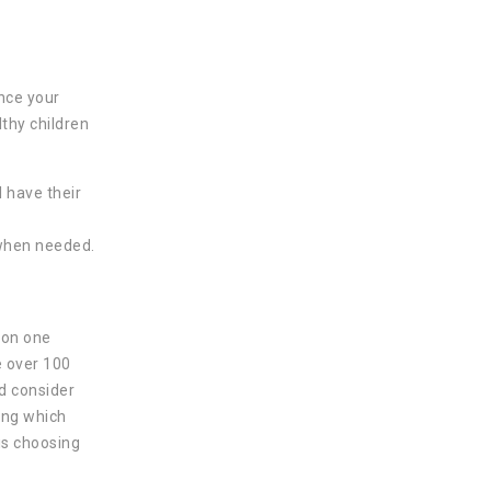
once your
lthy children
l have their
 when needed.
g on one
e over 100
d consider
ing which
 is choosing