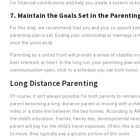
for financial contributions and help you create a system to k
7. Maintain the Goals Set in the Parentin
For this step, we recommend that you and your co-parent keep 
parenting plan is set. Ending your relationship or marriage is 
once the union ends.
Parenting as a united front will provide a sense of stability i
best interests at heart. In the long run, your parenting plan w
communication open, stick to a schedule you can both honor, 
Long Distance Parenting
Of course, it isn’t always possible for both parents to remain 
parent becoming a long-distance parent or moving with a child
miles or a state line between the two homes. According to AR
the child’s education, friends, family ties, developmental ne
parent will pay for the child’s travel expenses. Often, this is
to move, they typically pay a greater portion of the costs.