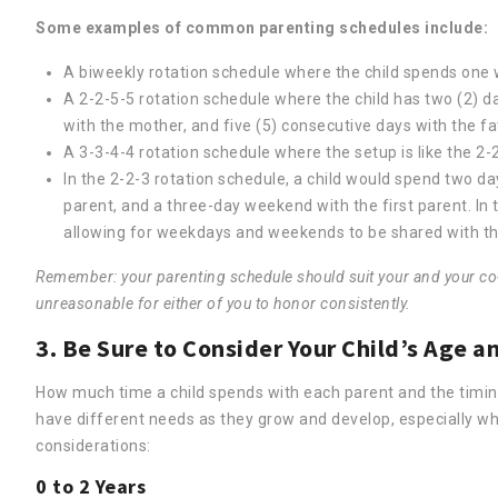
Some examples of common parenting schedules include:
A biweekly rotation schedule where the child spends one 
A 2-2-5-5 rotation schedule where the child has two (2) da
with the mother, and five (5) consecutive days with the fa
A 3-3-4-4 rotation schedule where the setup is like the 2-2
In the 2-2-3 rotation schedule, a child would spend two da
parent, and a three-day weekend with the first parent. In 
allowing for weekdays and weekends to be shared with th
Remember: your parenting schedule should suit your and your co-pa
unreasonable for either of you to honor consistently.
3. Be Sure to Consider Your Child’s Age
How much time a child spends with each parent and the timing r
have different needs as they grow and develop, especially w
considerations:
0 to 2 Years