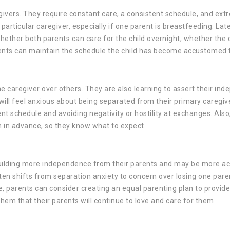
regivers. They require constant care, a consistent schedule, and ext
articular caregiver, especially if one parent is breastfeeding. Late
whether both parents can care for the child overnight, whether the 
ents can maintain the schedule the child has become accustomed 
ne caregiver over others. They are also learning to assert their in
l feel anxious about being separated from their primary caregive
ent schedule and avoiding negativity or hostility at exchanges. Also
n in advance, so they know what to expect.
 building more independence from their parents and may be more ac
ften shifts from separation anxiety to concern over losing one par
ge, parents can consider creating an equal parenting plan to provide
hem that their parents will continue to love and care for them.