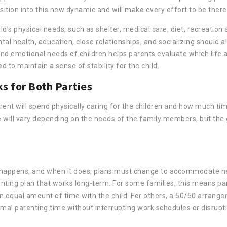
ition into this new dynamic and will make every effort to be there
d’s physical needs, such as shelter, medical care, diet, recreation a
al health, education, close relationships, and socializing should a
nd emotional needs of children helps parents evaluate which life a
 to maintain a sense of stability for the child.
s for Both Parties
ent will spend physically caring for the children and how much tim
le will vary depending on the needs of the family members, but the
fe happens, and when it does, plans must change to accommodate 
arenting plan that works long-term. For some families, this means pa
n equal amount of time with the child. For others, a 50/50 arran
timal parenting time without interrupting work schedules or disrupt