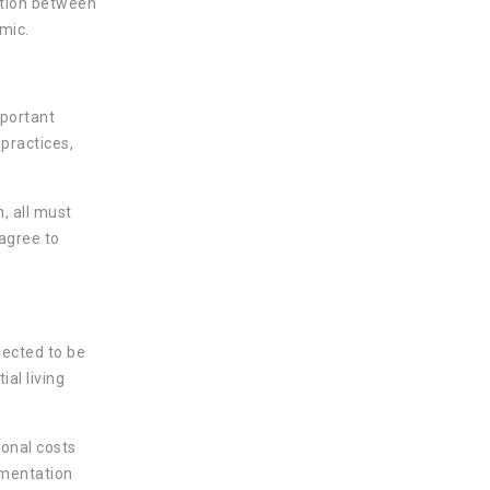
ation between
mic.
mportant
 practices,
n, all must
agree to
pected to be
al living
ional costs
umentation