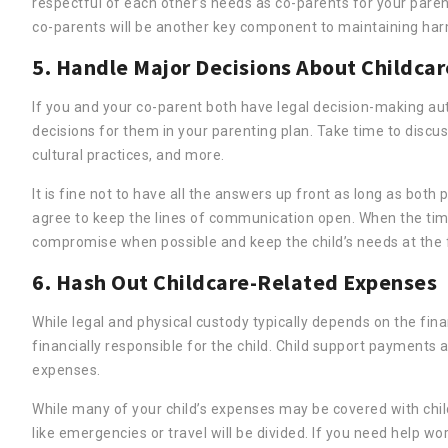
respectful of each other’s needs as co-parents for your par
co-parents will be another key component to maintaining harm
5. Handle Major Decisions About Childcar
If you and your co-parent both have legal decision-making aut
decisions for them in your parenting plan. Take time to discus
cultural practices, and more.
It is fine not to have all the answers up front as long as both 
agree to keep the lines of communication open. When the tim
compromise when possible and keep the child’s needs at the f
6. Hash Out Childcare-Related Expenses
While legal and physical custody typically depends on the fina
financially responsible for the child. Child support payments a
expenses.
While many of your child’s expenses may be covered with child
like emergencies or travel will be divided. If you need help w