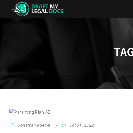
TAG
Jonathan Roeder
Oct 31, 2022