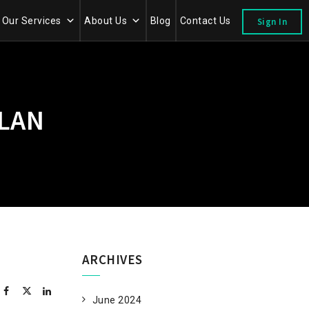
Our Services
About Us
Blog
Contact Us
Sign In
LAN
ARCHIVES
June 2024