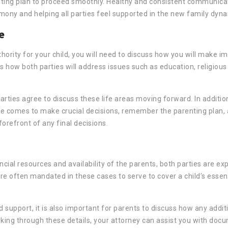
enting plan to proceed smoothly. Healthy and consistent communic
ony and helping all parties feel supported in the new family dyna
e
hority for your child, you will need to discuss how you will make i
s how both parties will address issues such as education, religious
parties agree to discuss these life areas moving forward. In additio
e comes to make crucial decisions, remember the parenting plan, 
orefront of any final decisions.
ncial resources and availability of the parents, both parties are ex
re often mandated in these cases to serve to cover a child’s essenti
 support, it is also important for parents to discuss how any addit
orking through these details, your attorney can assist you with doc