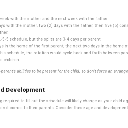
week with the mother and the next week with the father.
ys with the mother, two (2) days with the father, then five (5) con
ther.
-5-5 schedule, but the splits are 3-4 days per parent.
ys in the home of the first parent, the next two days in the home 
this schedule, the rotation would cycle back and forth between par
e children.
rent’s abilities to be present for the child, so don’t force an arrange
 and Development
equired to fill out the schedule will likely change as your child ag
hen it comes to their parents. Consider these age and development