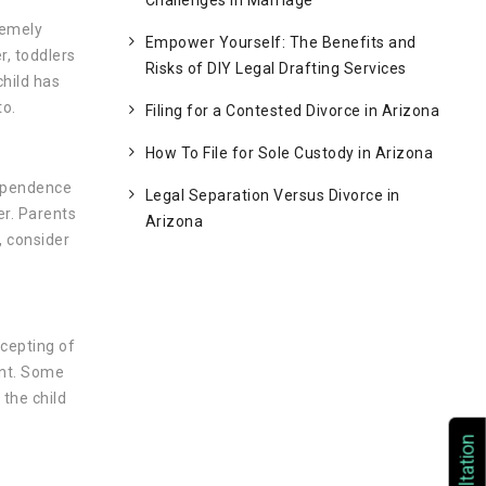
Challenges in Marriage
remely
Empower Yourself: The Benefits and
r, toddlers
Risks of DIY Legal Drafting Services
child has
to.
Filing for a Contested Divorce in Arizona
How To File for Sole Custody in Arizona
dependence
Legal Separation Versus Divorce in
r. Parents
Arizona
, consider
cepting of
ent. Some
 the child