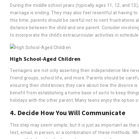
During the middle school years (typically ages 11, 12, and 13)
marriage is ending. They may also feel resentful at having t
this time, parents should be careful not to vent frustrations 
distance between the child and one parent. Consider involving
to incorporate the child’s extracurricular activities in schedule
High School-Aged Children
Teenagers are not only asserting their independence like nev
friend groups, school life, and more. Parents should be careful
ensuring their child knows they care about how the divorce i
benefit from establishing a home base of sorts to keep things
holidays with the other parent. Many teens enjoy the option of 
4. Decide How You Will Communicate
This step may seem simple, but it is just as important as the
text, email, in person, or a combination of these methods. 