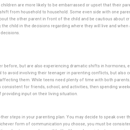
, children are more likely to be embarrassed or upset that their par
o shift from household to household. Some even side with one paren
about the other parent in front of the child and be cautious about c
 the child in the decisions regarding where they will live and when
 decisions.
er before, but are also experiencing dramatic shifts in hormones, 
 to avoid involving their teenager in parenting conflicts, but also 
s affecting them. While teens need plenty of time with both parent
 consistent for friends, school, and activities, then spending wee
providing input on their living situation.
 other steps in your parenting plan. You may decide to speak over t
Whichever form of communication you choose, you must be consiste