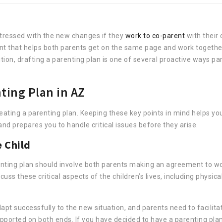
stressed with the new changes if they
work to co-parent
with their 
ent that helps both parents get on the same page and work together
tion, drafting a parenting plan is one of several proactive ways pa
ting Plan in AZ
reating a parenting plan. Keeping these key points in mind helps yo
nd prepares you to handle critical issues before they arise.
e Child
arenting plan should involve both parents making an agreement to w
scuss these critical aspects of the children’s lives, including physica
apt successfully to the new situation, and parents need to facilita
ported on both ends. If you have decided to have a parenting plan, 