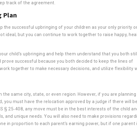
eep track of the agreement.
g Plan
the successful upbringing of your children as your only priority 
not ideal, but you can continue to work together to raise happy, hea
n your child’s upbringing and help them understand that you both stil
ill prove successful because you both decided to keep the lines of
work together to make necessary decisions, and utilize flexibility
in the same city, state, or even region. However, if you are plannin
, you must have the relocation approved by a judge if there will b
S § 25‐408, any move must be in the best interests of the child an
eds, and unique needs. You will also need to make provisions regard
 done in proportion to each parent’s earning power, but if one parent