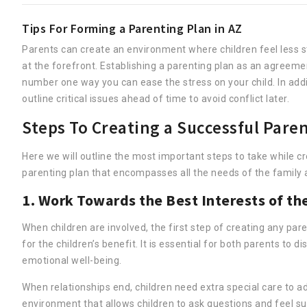
Tips For Forming a Parenting Plan in AZ
Parents can create an environment where children feel less 
at the forefront. Establishing a parenting plan as an agreem
number one way you can ease the stress on your child. In addi
outline critical issues ahead of time to avoid conflict later.
Steps To Creating a Successful Paren
Here we will outline the most important steps to take while c
parenting plan that encompasses all the needs of the family a
1. Work Towards the Best Interests of th
When children are involved, the first step of creating any p
for the children’s benefit. It is essential for both parents to di
emotional well-being.
When relationships end, children need extra special care to ad
environment that allows children to ask questions and feel sup