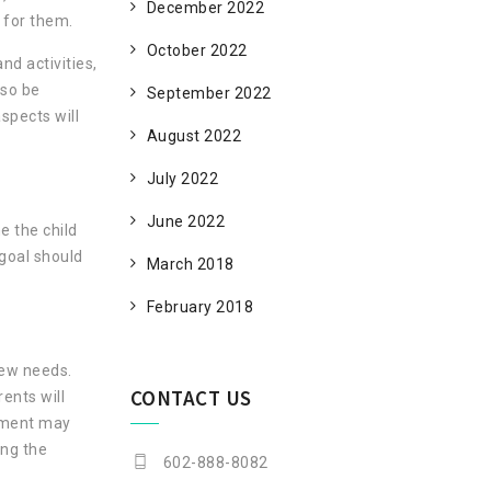
December 2022
 for them.
October 2022
nd activities,
lso be
September 2022
spects will
August 2022
July 2022
June 2022
e the child
 goal should
March 2018
February 2018
new needs.
CONTACT US
rents will
gement may
ing the
602-888-8082