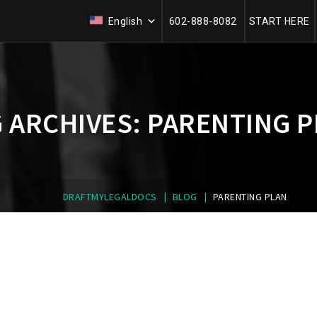
English
602-888-8082
START HERE
 ARCHIVES:
PARENTING P
|
|
DRAFTMYLEGALDOCS
BLOG
PARENTING PLAN