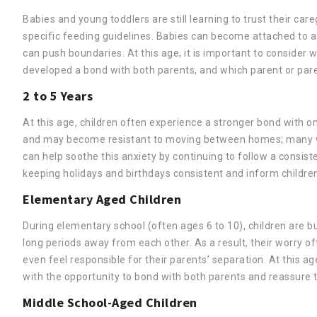
Babies and young toddlers are still learning to trust their ca
specific feeding guidelines. Babies can become attached to a p
can push boundaries. At this age, it is important to consider 
developed a bond with both parents, and which parent or par
2 to 5 Years
At this age, children often experience a stronger bond with o
and may become resistant to moving between homes; many wil
can help soothe this anxiety by continuing to follow a consist
keeping holidays and birthdays consistent and inform childre
Elementary Aged Children
During elementary school (often ages 6 to 10), children are
long periods away from each other. As a result, their worry o
even feel responsible for their parents’ separation. At this a
with the opportunity to bond with both parents and reassure t
Middle School-Aged Children