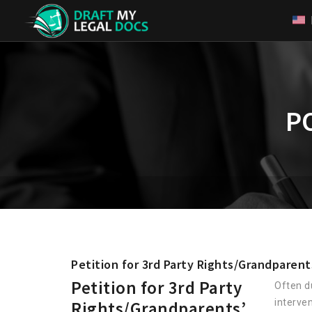
P
Petition for 3rd Party Rights/Grandparent
Petition for 3rd Party
Often d
interve
Rights/Grandparents’