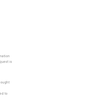
rmation
quest is
 sought
ed to