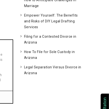
How to Anticipate Challenges in
Marriage
Empower Yourself: The Benefits
and Risks of DIY Legal Drafting
Services
Filing for a Contested Divorce in
Arizona
How To File for Sole Custody in
ve
Arizona
is
Legal Separation Versus Divorce in
Arizona
th
l