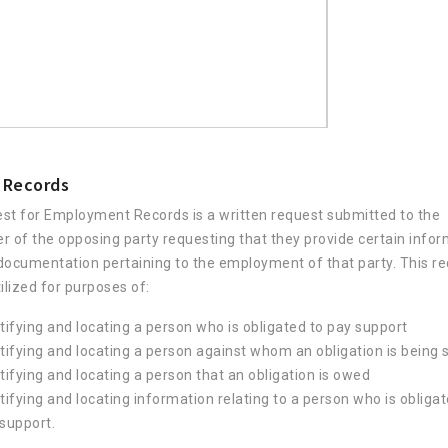
 Records
st for Employment Records is a written request submitted to the
r of the opposing party requesting that they provide certain info
documentation pertaining to the employment of that party. This re
ilized for purposes of:
tifying and locating a person who is obligated to pay support
tifying and locating a person against whom an obligation is being
tifying and locating a person that an obligation is owed
tifying and locating information relating to a person who is obligat
support.