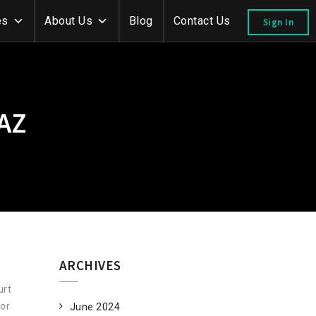
es
About Us
Blog
Contact Us
Sign In
AZ
ARCHIVES
urt
/or
June 2024