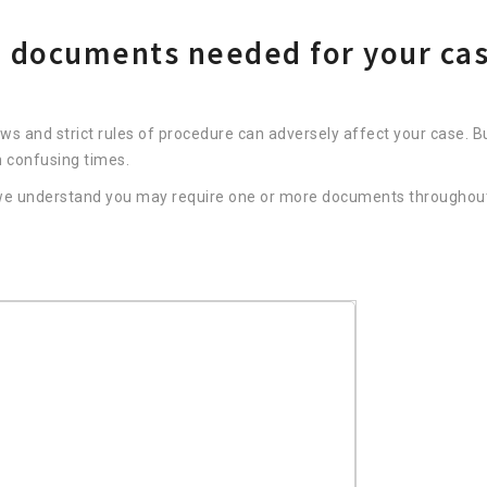
nd documents needed for your ca
aws and strict rules of procedure can adversely affect your case. B
h confusing times.
, we understand you may require one or more documents throughou