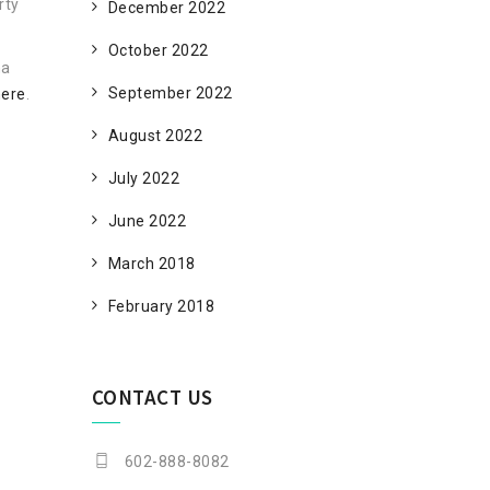
rty
December 2022
October 2022
na
September 2022
here
.
August 2022
July 2022
June 2022
March 2018
February 2018
CONTACT US
602-888-8082