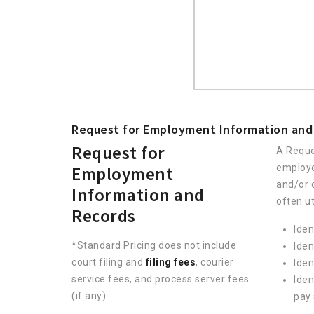
Request for Employment Information and
Request for
A Reque
employe
Employment
and/or 
Information and
often ut
Records
Iden
*Standard Pricing does not include
Iden
court filing and
filing fees
, courier
Iden
service fees, and process server fees
Iden
(if any).
pay 