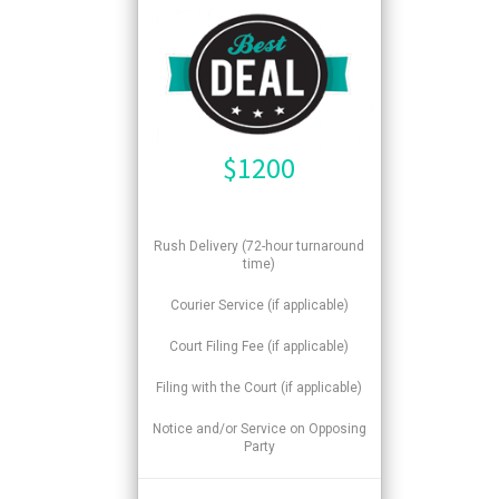
$
1200
Rush Delivery (72-hour turnaround
time)
Courier Service (if applicable)
Court Filing Fee (if applicable)
Filing with the Court (if applicable)
Notice and/or Service on Opposing
Party