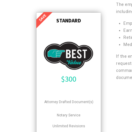
The emp
includin
STANDARD
Emp
Ear
Ret
Medi
If the 
request
command
$
300
documen
Attorney Drafted Document(s)
Notary Service
Unlimited Revisions