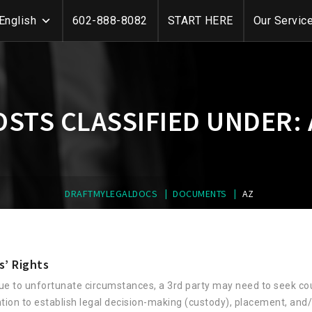
English
602-888-8082
START HERE
Our Servic
OSTS CLASSIFIED UNDER:
|
|
DRAFTMYLEGALDOCS
DOCUMENTS
AZ
s’ Rights
ue to unfortunate circumstances, a 3rd party may need to seek co
ntion to establish legal decision-making (custody), placement, and