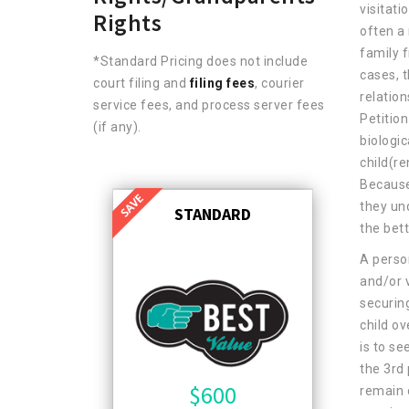
visitati
Rights
often a 
family f
*Standard Pricing does not include
cases, t
court filing and
filing fees
, courier
relation
service fees, and process server fees
Petitio
(if any).
biologic
child(re
Because 
they un
STANDARD
the bett
A perso
and/or v
securin
child ov
is to se
the 3rd 
$
600
remain 