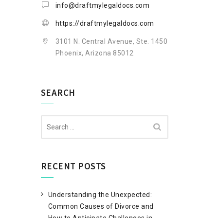
info@draftmylegaldocs.com
https://draftmylegaldocs.com
3101 N. Central Avenue, Ste. 1450
Phoenix, Arizona 85012
SEARCH
Search
for:
RECENT POSTS
Understanding the Unexpected:
Common Causes of Divorce and