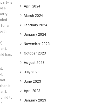
 party is
April 2024
lose
party
March 2024
onded
February 2024
 for a
 both
January 2024
n).
November 2023
ren),
October 2023
ild has,
August 2023
t,
July 2023
ed,
inor
June 2023
than it
April 2023
ment,
 child to
January 2023
or