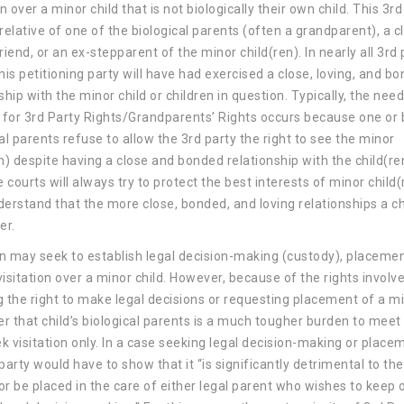
on over a minor child that is not biologically their own child. This 3rd
relative of one of the biological parents (often a grandparent), a c
riend, or an ex-stepparent of the minor child(ren). In nearly all 3rd 
his petitioning party will have had exercised a close, loving, and b
ship with the minor child or children in question. Typically, the need
n for 3rd Party Rights/Grandparents’ Rights occurs because one or
al parents refuse to allow the 3rd party the right to see the minor
n) despite having a close and bonded relationship with the child(re
courts will always try to protect the best interests of minor child(
derstand that the more close, bonded, and loving relationships a ch
er.
n may seek to establish legal decision-making (custody), placemen
isitation over a minor child. However, because of the rights involv
g the right to make legal decisions or requesting placement of a m
er that child’s biological parents is a much tougher burden to meet 
ek visitation only. In a case seeking legal decision-making or place
party would have to show that it “is significantly detrimental to the
or be placed in the care of either legal parent who wishes to keep 