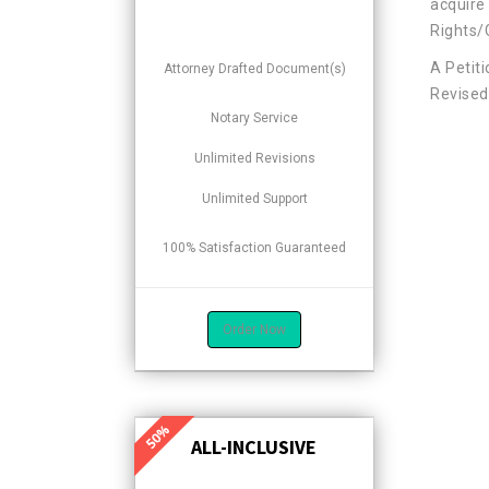
acquire 
Rights/
A Petit
Attorney Drafted Document(s)
Revised 
Notary Service
Unlimited Revisions
Unlimited Support
100% Satisfaction Guaranteed
Order Now
ALL-INCLUSIVE