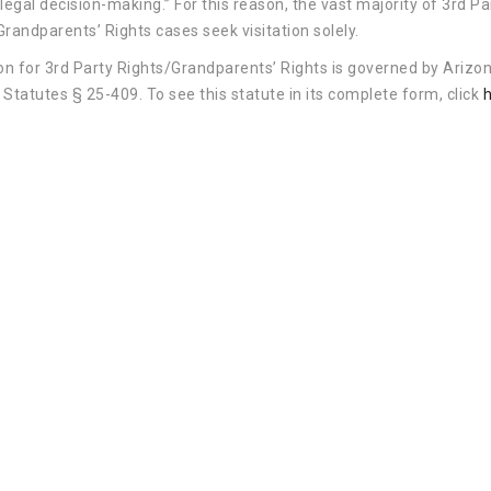
legal decision-making.” For this reason, the vast majority of 3rd Pa
Grandparents’ Rights cases seek visitation solely.
ion for 3rd Party Rights/Grandparents’ Rights is governed by Arizo
Statutes § 25-409. To see this statute in its complete form, click