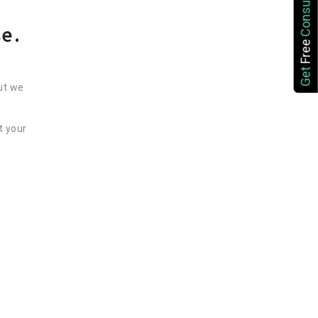
Consultation
se.
Free
Get
ut we
t your