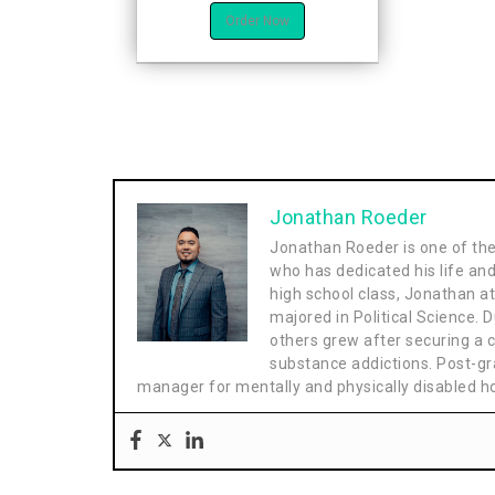
Order Now
Jonathan Roeder
Jonathan Roeder is one of th
who has dedicated his life and
high school class, Jonathan a
majored in Political Science. D
others grew after securing a cl
substance addictions. Post-gr
manager for mentally and physically disabled 