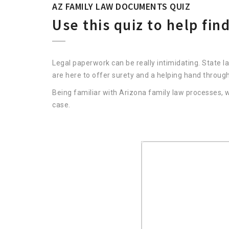
AZ FAMILY LAW DOCUMENTS QUIZ
Use this quiz to help fi
Legal paperwork can be really intimidating. State l
are here to offer surety and a helping hand throug
Being familiar with Arizona family law processes
case.