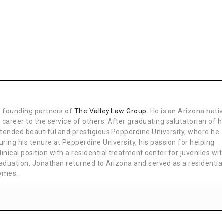
e founding partners of
The Valley Law Group
. He is an Arizona nati
 career to the service of others. After graduating salutatorian of h
ttended beautiful and prestigious Pepperdine University, where he
uring his tenure at Pepperdine University, his passion for helping
inical position with a residential treatment center for juveniles wi
aduation, Jonathan returned to Arizona and served as a residentia
homes.