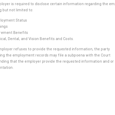
loyer is required to disclose certain information regarding the e
g but not limited to:
loyment Status
nings
irement Benefits
cal, Dental, and Vision Benefits and Costs.
employer refuses to provide the requested information, the party
ing the employment records may file a subpoena with the Court
ing that the employer provide the requested information and or
tation.