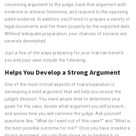
convincing argument to the judge, back that argument with
evidence or witness testimony, and respond to the opposing
side’s evidence. In addition, you’ll need to prepare a variety of
legal documents and file them properly by the expected date.
Without adequate preparation, your chances of success are
severely diminished.
Just a few of the ways preparing for your trial can benefit
you and your case include the following.
Helps You Develop a Strong Argument
One of the most critical aspects of trial preparation is
developing a solid argument that will help you secure the
judge’s decision. You need ample time to determine your
goals for the case, decide what argument you will present,
and assess how you will convince the judge. Ask yourself
questions like, “What do I want out of this case?” and “What is
the best possible outcome for me?” Once you have created a
strong argument, you can then move on to backing it up.