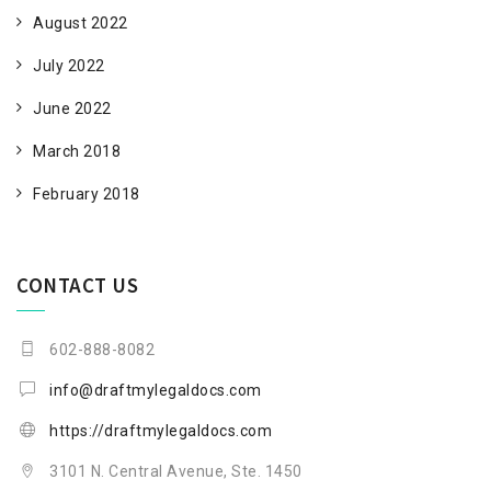
August 2022
July 2022
June 2022
March 2018
February 2018
CONTACT US
602-888-8082
info@draftmylegaldocs.com
https://draftmylegaldocs.com
3101 N. Central Avenue, Ste. 1450