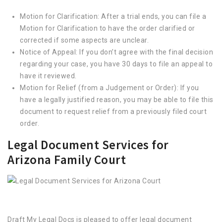
Motion for Clarification: After a trial ends, you can file a
Motion for Clarification to have the order clarified or
corrected if some aspects are unclear.
Notice of Appeal: If you don’t agree with the final decision
regarding your case, you have 30 days to file an appeal to
have it reviewed.
Motion for Relief (from a Judgement or Order): If you
have a legally justified reason, you may be able to file this
document to request relief from a previously filed court
order.
Legal Document Services for
Arizona Family Court
Draft My Legal Docs is pleased to offer legal document