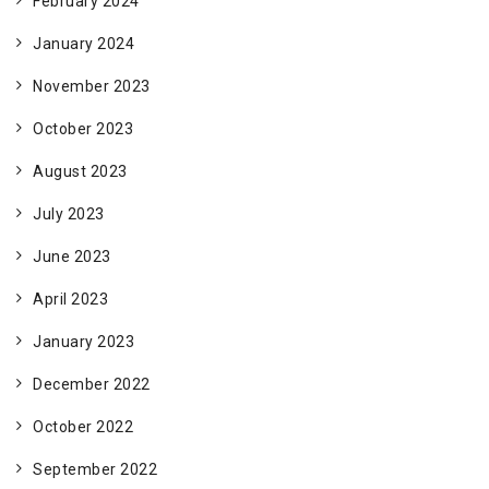
February 2024
January 2024
November 2023
October 2023
August 2023
July 2023
June 2023
April 2023
January 2023
December 2022
October 2022
September 2022