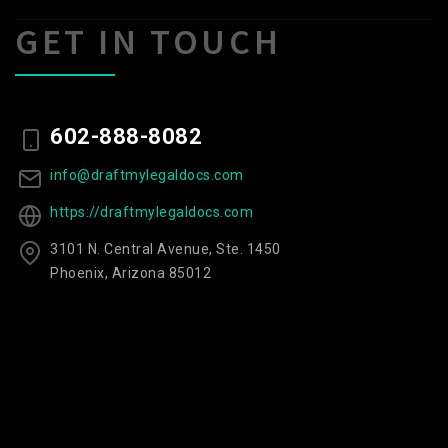
GET IN TOUCH
602-888-8082
info@draftmylegaldocs.com
https://draftmylegaldocs.com
3101 N. Central Avenue, Ste. 1450
Phoenix, Arizona 85012