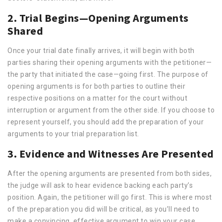
2. Trial Begins—Opening Arguments
Shared
Once your trial date finally arrives, it will begin with both
parties sharing their opening arguments with the petitioner—
the party that initiated the case—going first. The purpose of
opening arguments is for both parties to outline their
respective positions on a matter for the court without
interruption or argument from the other side. If you choose to
represent yourself, you should add the preparation of your
arguments to your trial preparation list.
3. Evidence and Witnesses Are Presented
After the opening arguments are presented from both sides,
the judge will ask to hear evidence backing each party’s
position. Again, the petitioner will go first. This is where most
of the preparation you did will be critical, as you’ll need to
make a convincing, effective argument to win your case.