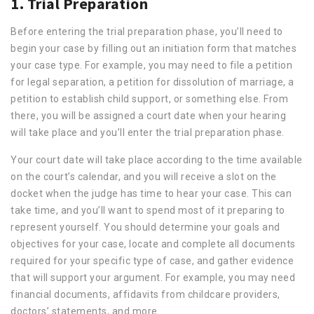
1. Trial Preparation
Before entering the trial preparation phase, you’ll need to
begin your case by filling out an initiation form that matches
your case type. For example, you may need to file a petition
for legal separation, a petition for dissolution of marriage, a
petition to establish child support, or something else. From
there, you will be assigned a court date when your hearing
will take place and you’ll enter the trial preparation phase.
Your court date will take place according to the time available
on the court’s calendar, and you will receive a slot on the
docket when the judge has time to hear your case. This can
take time, and you’ll want to spend most of it preparing to
represent yourself. You should determine your goals and
objectives for your case, locate and complete all documents
required for your specific type of case, and gather evidence
that will support your argument. For example, you may need
financial documents, affidavits from childcare providers,
doctors’ statements, and more.