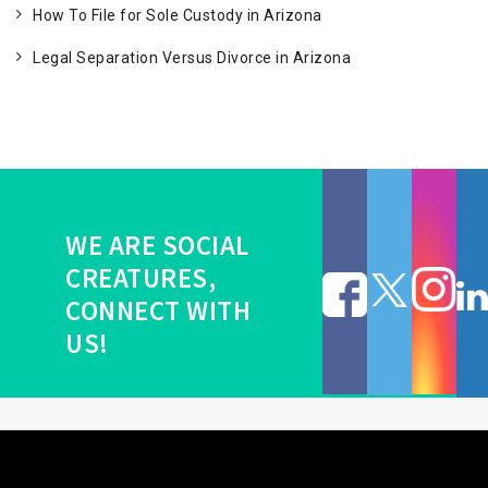
How To File for Sole Custody in Arizona
Legal Separation Versus Divorce in Arizona
WE ARE SOCIAL
CREATURES,
CONNECT WITH
US!