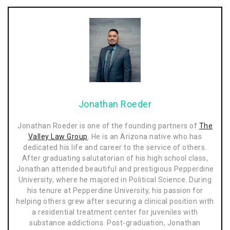
Jonathan Roeder
Jonathan Roeder is one of the founding partners of
The
Valley Law Group
. He is an Arizona native who has
dedicated his life and career to the service of others.
After graduating salutatorian of his high school class,
Jonathan attended beautiful and prestigious Pepperdine
University, where he majored in Political Science. During
his tenure at Pepperdine University, his passion for
helping others grew after securing a clinical position with
a residential treatment center for juveniles with
substance addictions. Post-graduation, Jonathan