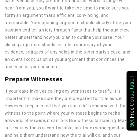
case. Because they are the first and last words a judge will
hear from you, you’ll want to take the time to make sure you
form an argument that’s efficient, convincing, and
memorable. Your opening argument should clearly state your
position and tell a story through facts that help the audience
better understand how you plan to outline your case. Your
closing argument should include a summary of your
evidence, critiques of any holes in the other party’s case, and
an overall conclusion of your argument that convinces the
audience of your position.
Prepare Witnesses
Consultation
If your case involves calling any witnesses to testify, it is
important to make sure they are prepared for trial as well.
However, keep in mind that you shouldn’t rehearse with the
Free
witness to the point where your witness begins to recite
Get
answers; otherwise, it can look like witness tampering. Make
sure your witness is comfortable, ask them some questions,
and help them understand how the trial will go, and your