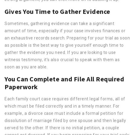
Gives You Time to Gather Evidence
Sometimes, gathering evidence can take a significant
amount of time, especially if your case involves finances or
an exhaustive records search. Preparing for your trial as soon
as possible is the best way to give yourself enough time to
gather the evidence you need. If you are looking to use
witness testimony, it’s also crucial to speak with them as
soon as you are able.
You Can Complete and File All Required
Paperwork
Each family court case requires different legal forms, all of
which must be filed correctly and in a timely manner. For
example, a divorce case must include a formal petition for
dissolution of marriage filed by one spouse and then legally
served to the other. If there is no initial petition, a couple
cannot get divorced. If you begin preparing for your trial early,