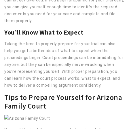
you can give yourself enough time to identify the required
documents you need for your case and complete and file
them properly.
You’ll Know What to Expect
Taking the time to properly prepare for your trial can also
help you get a better idea of what to expect when the
proceedings begin. Court proceedings can be intimidating for
anyone, but they can be especially nerve-wracking when
you’re representing yourself. With proper preparation, you
can learn how the court process works, what to expect, and
how to deliver a compelling argument confidently.
Tips to Prepare Yourself for Arizona
Family Court