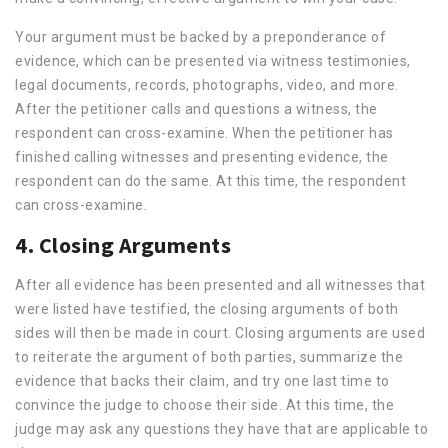
Your argument must be backed by a preponderance of
evidence, which can be presented via witness testimonies,
legal documents, records, photographs, video, and more.
After the petitioner calls and questions a witness, the
respondent can cross-examine. When the petitioner has
finished calling witnesses and presenting evidence, the
respondent can do the same. At this time, the respondent
can cross-examine.
4. Closing Arguments
After all evidence has been presented and all witnesses that
were listed have testified, the closing arguments of both
sides will then be made in court. Closing arguments are used
to reiterate the argument of both parties, summarize the
evidence that backs their claim, and try one last time to
convince the judge to choose their side. At this time, the
judge may ask any questions they have that are applicable to