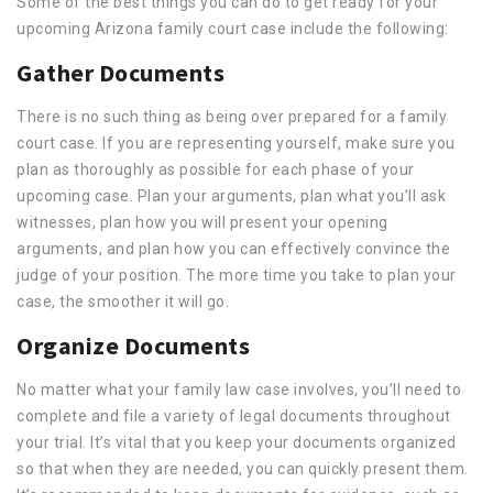
Some of the best things you can do to get ready for your
upcoming Arizona family court case include the following:
Gather Documents
There is no such thing as being over prepared for a family
court case. If you are representing yourself, make sure you
plan as thoroughly as possible for each phase of your
upcoming case. Plan your arguments, plan what you’ll ask
witnesses, plan how you will present your opening
arguments, and plan how you can effectively convince the
judge of your position. The more time you take to plan your
case, the smoother it will go.
Organize Documents
No matter what your family law case involves, you’ll need to
complete and file a variety of legal documents throughout
your trial. It’s vital that you keep your documents organized
so that when they are needed, you can quickly present them.