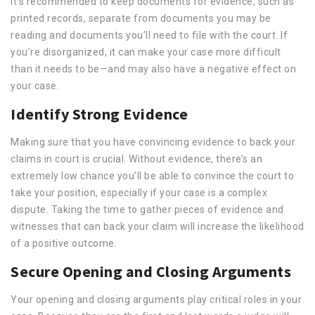
It’s recommended to keep documents for evidence, such as
printed records, separate from documents you may be
reading and documents you’ll need to file with the court. If
you’re disorganized, it can make your case more difficult
than it needs to be—and may also have a negative effect on
your case.
Identify Strong Evidence
Making sure that you have convincing evidence to back your
claims in court is crucial. Without evidence, there’s an
extremely low chance you’ll be able to convince the court to
take your position, especially if your case is a complex
dispute. Taking the time to gather pieces of evidence and
witnesses that can back your claim will increase the likelihood
of a positive outcome.
Secure Opening and Closing Arguments
Your opening and closing arguments play critical roles in your