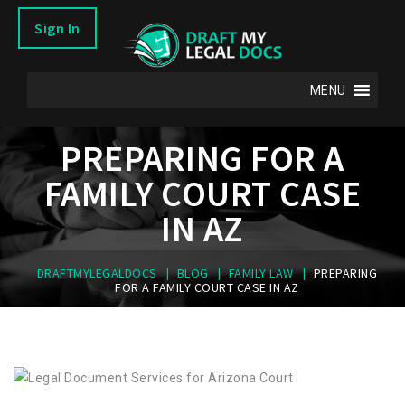
Sign In
MENU
PREPARING FOR A
FAMILY COURT CASE
IN AZ
|
|
|
DRAFTMYLEGALDOCS
BLOG
FAMILY LAW
PREPARING
FOR A FAMILY COURT CASE IN AZ