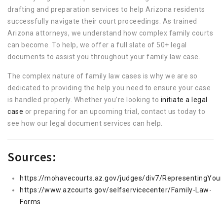
drafting and preparation services to help Arizona residents
successfully navigate their court proceedings. As trained
Arizona attorneys, we understand how complex family courts
can become. To help, we offer a full slate of 50+ legal
documents to assist you throughout your family law case.
The complex nature of family law cases is why we are so
dedicated to providing the help you need to ensure your case
is handled properly. Whether you’re looking to
initiate a legal
case
or preparing for an upcoming trial, contact us today to
see how our legal document services can help.
Sources:
https://mohavecourts.az.gov/judges/div7/RepresentingYour
https://www.azcourts.gov/selfservicecenter/Family-Law-
Forms