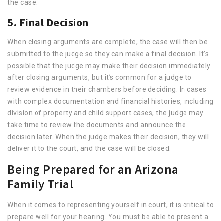
the case.
5. Final Decision
When closing arguments are complete, the case will then be
submitted to the judge so they can make a final decision. It’s
possible that the judge may make their decision immediately
after closing arguments, but it’s common for a judge to
review evidence in their chambers before deciding. In cases
with complex documentation and financial histories, including
division of property and child support cases, the judge may
take time to review the documents and announce the
decision later. When the judge makes their decision, they will
deliver it to the court, and the case will be closed.
Being Prepared for an Arizona
Family Trial
When it comes to representing yourself in court, it is critical to
prepare well for your hearing. You must be able to present a