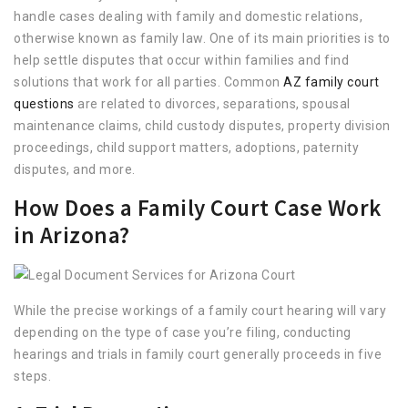
handle cases dealing with family and domestic relations,
otherwise known as family law. One of its main priorities is to
help settle disputes that occur within families and find
solutions that work for all parties. Common
AZ family court
questions
are related to divorces, separations, spousal
maintenance claims, child custody disputes, property division
proceedings, child support matters, adoptions, paternity
disputes, and more.
How Does a Family Court Case Work
in Arizona?
While the precise workings of a family court hearing will vary
depending on the type of case you’re filing, conducting
hearings and trials in family court generally proceeds in five
steps.