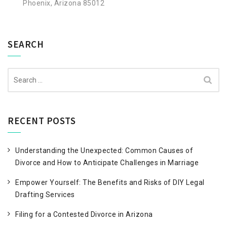
Phoenix, Arizona 85012
SEARCH
Search
for:
RECENT POSTS
Understanding the Unexpected: Common Causes of
Divorce and How to Anticipate Challenges in Marriage
Empower Yourself: The Benefits and Risks of DIY Legal
Drafting Services
Filing for a Contested Divorce in Arizona