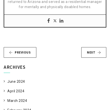
returned to Arizona and served as a residential manager
for mentally and physically disabled homes.
PREVIOUS
NEXT
ARCHIVES
June 2024
April 2024
March 2024