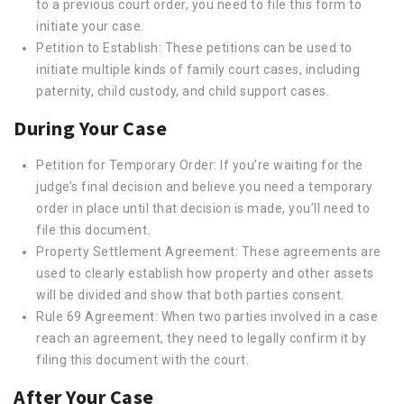
to a previous court order, you need to file this form to
initiate your case.
Petition to Establish: These petitions can be used to
initiate multiple kinds of family court cases, including
paternity, child custody, and child support cases.
During Your Case
Petition for Temporary Order: If you’re waiting for the
judge’s final decision and believe you need a temporary
order in place until that decision is made, you’ll need to
file this document.
Property Settlement Agreement: These agreements are
used to clearly establish how property and other assets
will be divided and show that both parties consent.
Rule 69 Agreement: When two parties involved in a case
reach an agreement, they need to legally confirm it by
filing this document with the court.
After Your Case