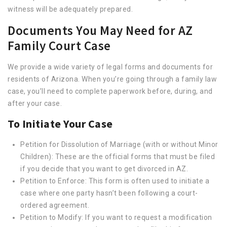
witness will be adequately prepared.
Documents You May Need for AZ
Family Court Case
We provide a wide variety of legal forms and documents for
residents of Arizona. When you’re going through a family law
case, you’ll need to complete paperwork before, during, and
after your case.
To Initiate Your Case
Petition for Dissolution of Marriage (with or without Minor
Children): These are the official forms that must be filed
if you decide that you want to get divorced in AZ.
Petition to Enforce: This form is often used to initiate a
case where one party hasn’t been following a court-
ordered agreement.
Petition to Modify: If you want to request a modification