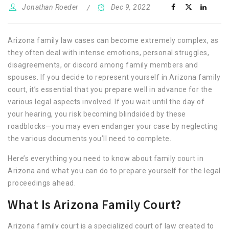
Jonathan Roeder
Dec 9, 2022
Arizona family law cases can become extremely complex, as
they often deal with intense emotions, personal struggles,
disagreements, or discord among family members and
spouses. If you decide to represent yourself in Arizona family
court, it’s essential that you prepare well in advance for the
various legal aspects involved. If you wait until the day of
your hearing, you risk becoming blindsided by these
roadblocks—you may even endanger your case by neglecting
the various documents you’ll need to complete.
Here’s everything you need to know about family court in
Arizona and what you can do to prepare yourself for the legal
proceedings ahead.
What Is Arizona Family Court?
Arizona family court is a specialized court of law created to