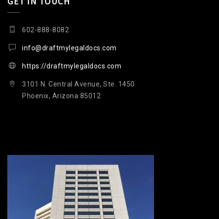
GET IN TOUCH
602-888-8082
info@draftmylegaldocs.com
https://draftmylegaldocs.com
3101 N. Central Avenue, Ste. 1450
Phoenix, Arizona 85012