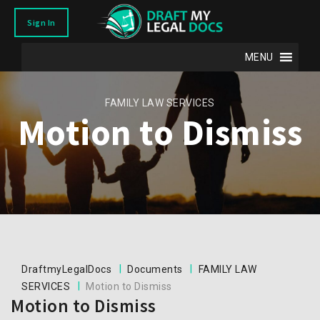
Sign In
MENU
FAMILY LAW SERVICES
Motion to Dismiss
|
|
DraftmyLegalDocs
Documents
FAMILY LAW
|
SERVICES
Motion to Dismiss
Motion to Dismiss