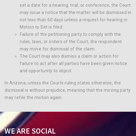
set a date for a hearing, trial, or conference, the Court
may issue a notice that the matter will be dismissed in
not less than 60 days unless a request for hearing or
Motion to Set is filed.
Failure of the petitioning party to comply with the
rules, laws, or orders of the Court, the respondent
may move for dismissal of the claim.
The Court may also dismiss a claim or action for
failure to act after all parties have been given notice
and opportunity to object.
In Arizona, unless the Courts ruling states otherwise, the
dismissal is without prejudice, meaning that the moving party
may refile the motion again.
WE ARE SOCIAL