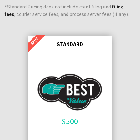
*Standard Pricing does not include court filing and
filing
fees
, courier service fees, and process server fees (if any).
STANDARD
$
500