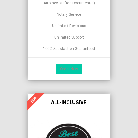
Attorney Drafted Document(s)
Notary Service
Unlimited Revisions
Unlimited Support
100% Satisfaction Guaranteed
Order Now
ALL-INCLUSIVE