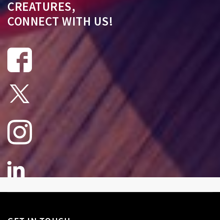
CREATURES,
CONNECT WITH US!