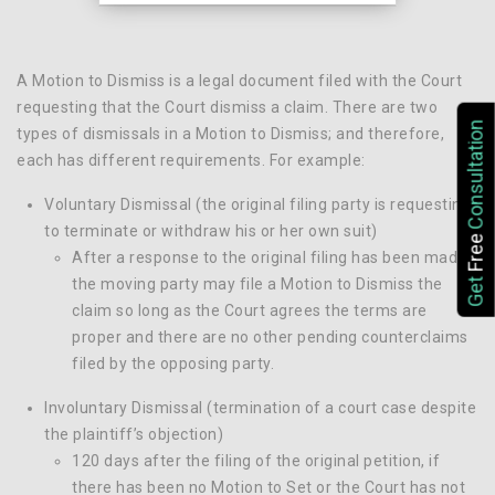
A Motion to Dismiss is a legal document filed with the Court
requesting that the Court dismiss a claim. There are two
Consultation
types of dismissals in a Motion to Dismiss; and therefore,
each has different requirements. For example:
Voluntary Dismissal (the original filing party is requesting
to terminate or withdraw his or her own suit)
Free
After a response to the original filing has been made,
Get
the moving party may file a Motion to Dismiss the
claim so long as the Court agrees the terms are
proper and there are no other pending counterclaims
filed by the opposing party.
Involuntary Dismissal (termination of a court case despite
the plaintiff’s objection)
120 days after the filing of the original petition, if
there has been no Motion to Set or the Court has not