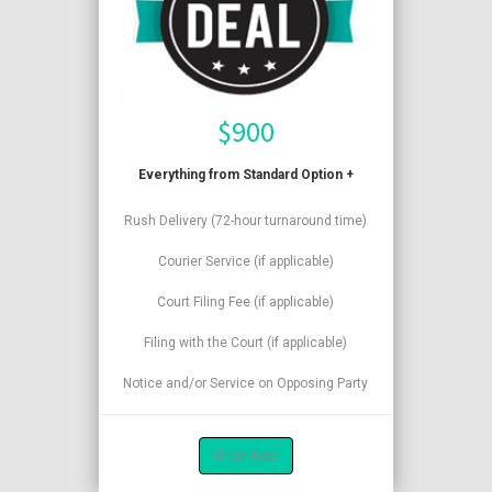
$
900
Everything from Standard Option +
Rush Delivery (72-hour turnaround time)
Courier Service (if applicable)
Court Filing Fee (if applicable)
Filing with the Court (if applicable)
Notice and/or Service on Opposing Party
Order Now