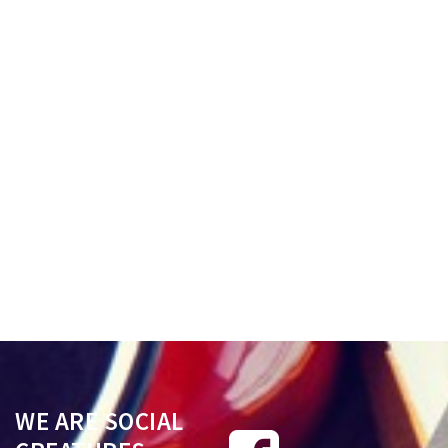
with the discretion to dissolve
must file a Notice of A
and/or annul a marriage when
with the Superior Court 
the cause alleged constitutes an
fifteen (15) days after en
impediment rendering the
a judgment from whi
marriage void..
appeal is taken..
Read More
Read More
WE ARE SOCIAL