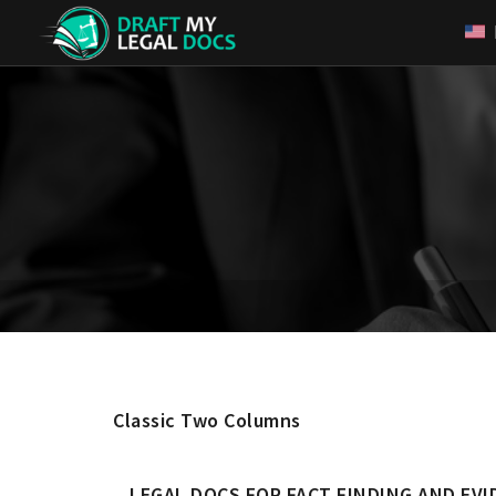
Classic Two Columns
LEGAL DOCS FOR FACT FINDING AND EVI