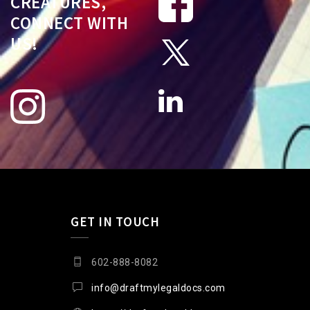
CREATURES,
CONNECT WITH
US!
GET IN TOUCH
602-888-8082
info@draftmylegaldocs.com