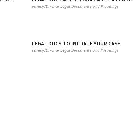
Family/Divorce Legal Documents and Pleadings
LEGAL DOCS TO INITIATE YOUR CASE
Family/Divorce Legal Documents and Pleadings
EAL
LEGAL SEPARATION
CONSENT D
 party
A Petition for Legal Separation
Not all divorce