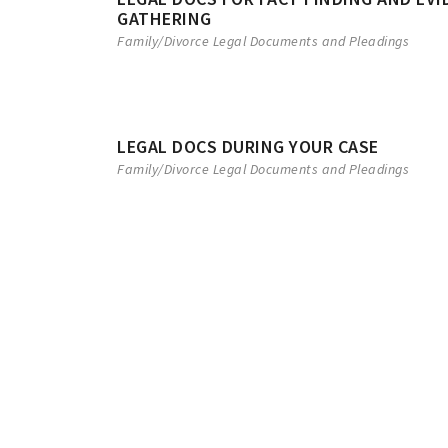
GATHERING
Family/Divorce Legal Documents and Pleadings
LEGAL DOCS DURING YOUR CASE
Family/Divorce Legal Documents and Pleadings
ANNULMENT
NOTICE OF APP
Arizona law provides the court
To appeal a judgment, a