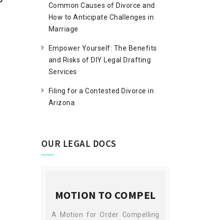
Common Causes of Divorce and
How to Anticipate Challenges in
Marriage
Empower Yourself: The Benefits
and Risks of DIY Legal Drafting
Services
Filing for a Contested Divorce in
Arizona
OUR LEGAL DOCS
ECREE
MOTION TO COMPEL
SUB
 cases are
A Motion for Order Compelling
A Subpoena is