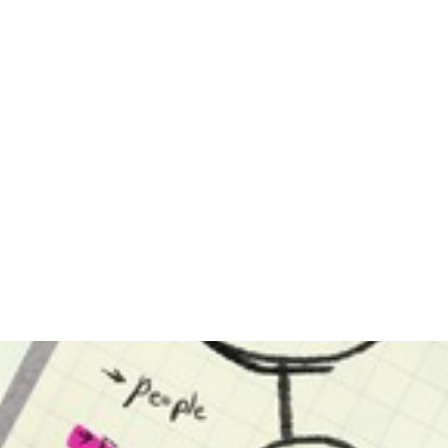
ppeal
is a legal document filed by a
contested. An “un
within
party to initiate legal separation
divorce simply mea
try of
proceedings within the state of
parties have
ch an
Arizona. Typically, this
agreements on all is
document will clearly outline a
divorce case. Th
party’s position on the following
often pertain to..
issues..
Read Mor
Read More