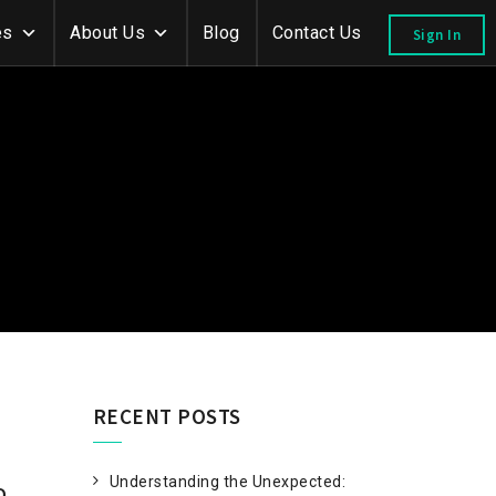
es
About Us
Blog
Contact Us
Sign In
RECENT POSTS
Understanding the Unexpected:
D