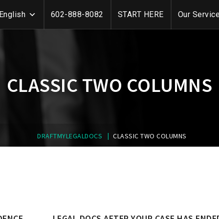
English
602-888-8082
START HERE
Our Servic
CLASSIC TWO COLUMNS
|
DRAFTMYLEGALDOCS
CLASSIC TWO COLUMNS
DENCE
LEGAL DOCS AFTER YOUR CASE HAS ENDE