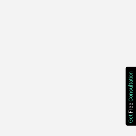
Consultation
Free
Get