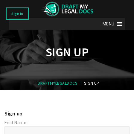
Sign In
MENU
SIGN UP
|
DRAFTMYLEGALDOCS
SIGN UP
Sign up
First Name: