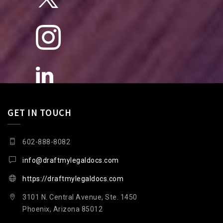
GET IN TOUCH
602-888-8082
info@draftmylegaldocs.com
https://draftmylegaldocs.com
3101 N. Central Avenue, Ste. 1450
Phoenix, Arizona 85012