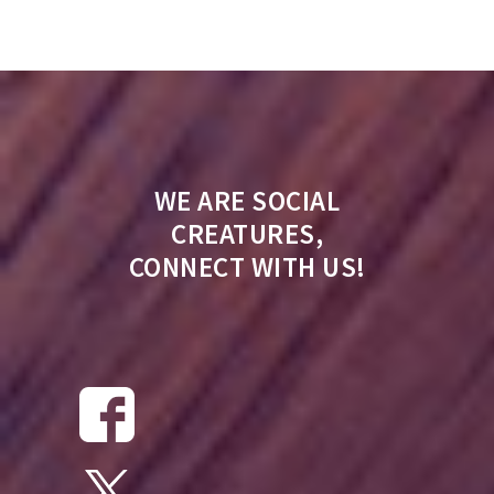
WE ARE SOCIAL
CREATURES,
CONNECT WITH US!