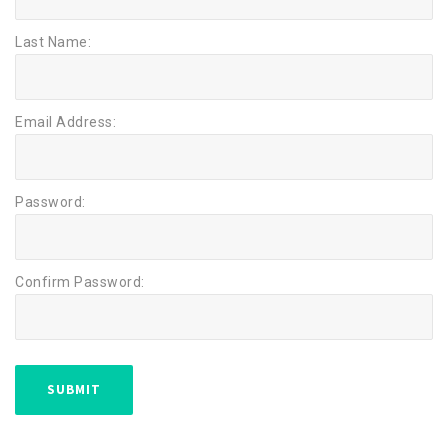
Last Name:
Email Address:
Password:
Confirm Password: