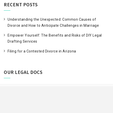
RECENT POSTS
Understanding the Unexpected: Common Causes of
Divorce and How to Anticipate Challenges in Marriage
Empower Yourself: The Benefits and Risks of DIY Legal
Drafting Services
Filing for a Contested Divorce in Arizona
OUR LEGAL DOCS